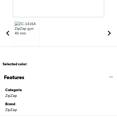
Selected color:
Features
Categorie
ZipZap
Brand
ZipZap