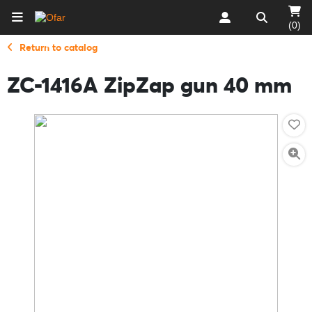
(0)
Return to catalog
ZC-1416A ZipZap gun 40 mm