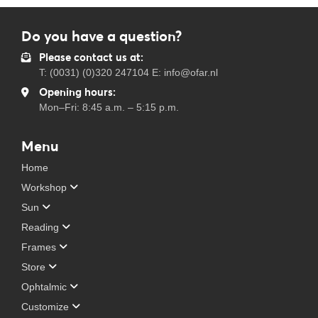
Do you have a question?
Please contact us at:
T: (0031) (0)320 247104 E: info@ofar.nl
Opening hours:
Mon–Fri: 8:45 a.m. – 5:15 p.m.
Menu
Home
Workshop
Sun
Reading
Frames
Store
Ophtalmic
Customize